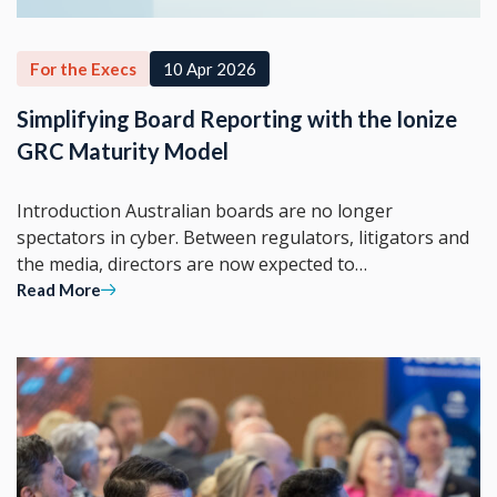
For the Execs
10 Apr 2026
Simplifying Board Reporting with the Ionize
GRC Maturity Model
Introduction Australian boards are no longer
spectators in cyber. Between regulators, litigators and
the media, directors are now expected to…
Read More