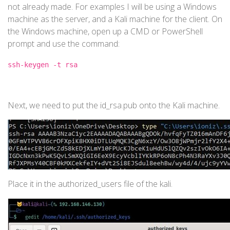
not already made. For examples I will be using a Windows
machine as the server, and a Kali machine for the client. On
the Windows machine, open up a CMD or PowerShell
prompt and use the command:
ssh-keygen -t rsa
Next, we need to put the id_rsa.pub onto the Kali machine.
Place it in the authorized_users file of the kali.