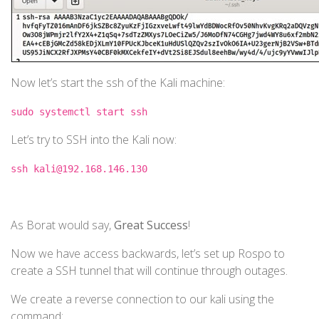
Now let’s start the ssh of the Kali machine:
sudo systemctl start ssh
Let’s try to SSH into the Kali now:
ssh kali@192.168.146.130
As Borat would say,
Great Success
!
Now we have access backwards, let’s set up Rospo to
create a SSH tunnel that will continue through outages.
We create a reverse connection to our kali using the
command: