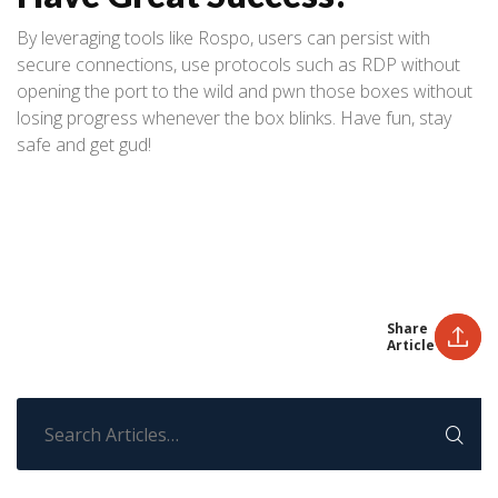
By leveraging tools like Rospo, users can persist with
secure connections, use protocols such as RDP without
opening the port to the wild and pwn those boxes without
losing progress whenever the box blinks. Have fun, stay
safe and get gud!
Share
Article