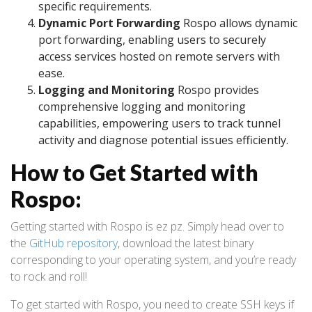
specific requirements.
Dynamic Port Forwarding
Rospo allows dynamic
port forwarding, enabling users to securely
access services hosted on remote servers with
ease.
Logging and Monitoring
Rospo provides
comprehensive logging and monitoring
capabilities, empowering users to track tunnel
activity and diagnose potential issues efficiently.
How to Get Started with
Rospo:
Getting started with Rospo is ez pz. Simply head over to
the
GitHub repository
, download the latest binary
corresponding to your operating system, and you’re ready
to rock and roll!
To get started with Rospo, you need to create SSH keys if