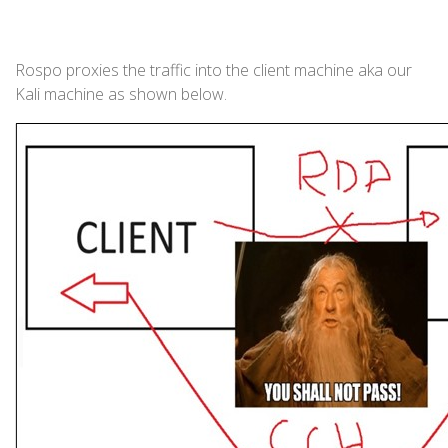
Rospo proxies the traffic into the client machine aka our
Kali machine as shown below.