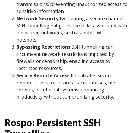
transmissions, preventing unauthorized access to
sensitive information.
Network Security
By creating a secure channel,
SSH tunnelling mitigates the risks associated with
unsecured networks, such as public Wi-Fi
hotspots.
Bypassing Restrictions
SSH tunnelling can
circumvent network restrictions imposed by
firewalls or censorship, enabling access to
restricted resources.
Secure Remote Access
It facilitates secure
remote access to services like databases, file
servers, or internal systems, enhancing
productivity without compromising security.
Rospo: Persistent SSH