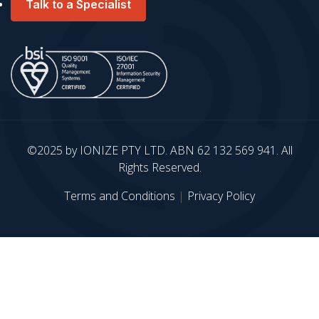
Talk to a Specialist
©2025 by IONIZE PTY LTD. ABN 62 132 569 941. All
Rights Reserved.
Terms and Conditions
|
Privacy Policy