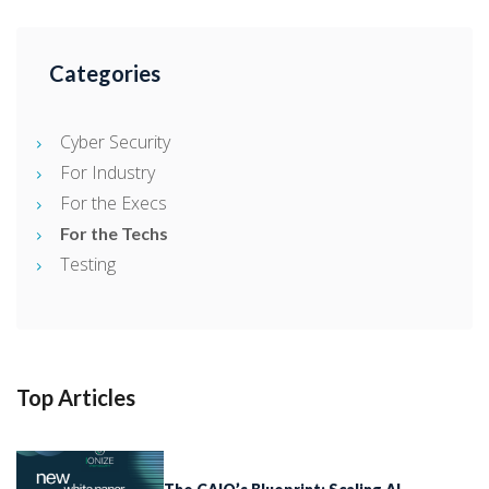
Categories
Cyber Security
For Industry
For the Execs
For the Techs
Testing
Top Articles