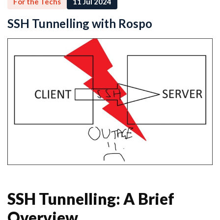
For the Techs
11 Jul 2024
SSH Tunnelling with Rospo
SSH Tunnelling: A Brief
Overview