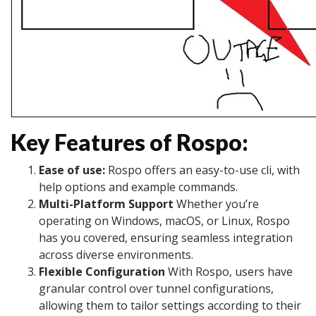
Key Features of Rospo:
Ease of use:
Rospo offers an easy-to-use cli, with
help options and example commands.
Multi-Platform Support
Whether you’re
operating on Windows, macOS, or Linux, Rospo
has you covered, ensuring seamless integration
across diverse environments.
Flexible Configuration
With Rospo, users have
granular control over tunnel configurations,
allowing them to tailor settings according to their