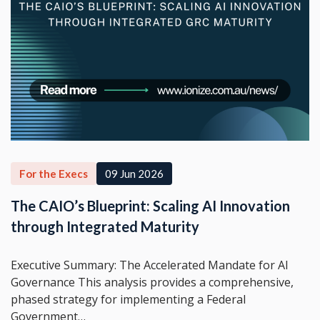
For the Execs
09 Jun 2026
The CAIO’s Blueprint: Scaling AI Innovation
through Integrated Maturity
Executive Summary: The Accelerated Mandate for AI
Governance This analysis provides a comprehensive,
phased strategy for implementing a Federal
Government…