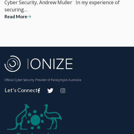
Cyber Security, Andrew Muller In my experience of
securing…
Read More
Official Cyber Security Provider of Paralympics Australia
Let’s Connect