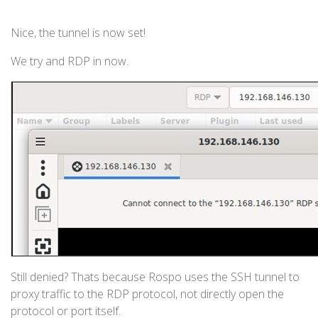
Nice, the tunnel is now set!
We try and RDP in now.
Still denied? Thats because Rospo uses the SSH tunnel to
proxy traffic to the RDP protocol, not directly open the
protocol or port itself.