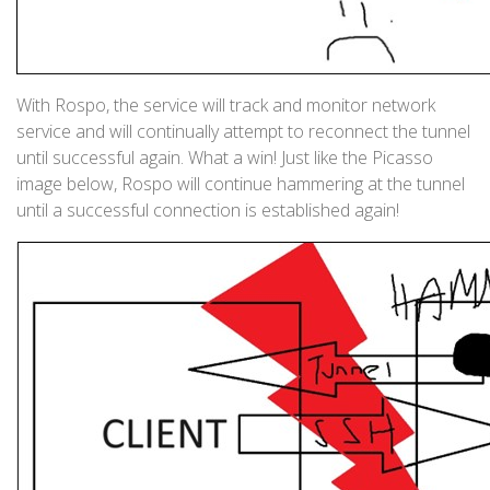
With Rospo, the service will track and monitor network
service and will continually attempt to reconnect the tunnel
until successful again. What a win! Just like the Picasso
image below, Rospo will continue hammering at the tunnel
until a successful connection is established again!