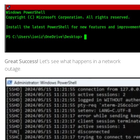
Great Success!
Let’s see what happens in a network
outage.