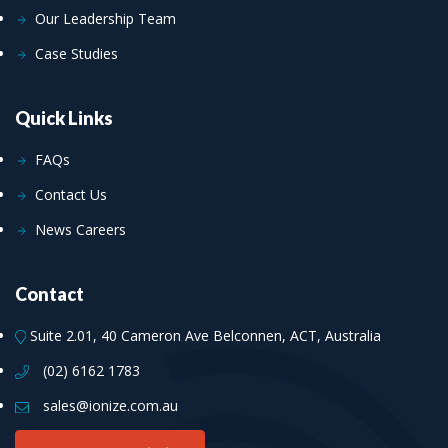
Our Leadership Team
Case Studies
Quick Links
FAQs
Contact Us
News Careers
Contact
Suite 2.01, 40 Cameron Ave Belconnen, ACT, Australia
(02) 6162 1783
sales@ionize.com.au