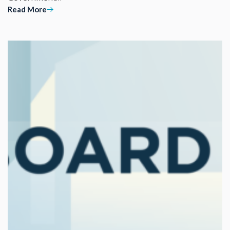
Read More