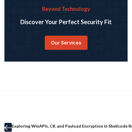
Beyond Technology
Discover Your Perfect Security Fit
Our Services
Exploring WinAPIs, C#, and Payload Encryption in Shellcode 