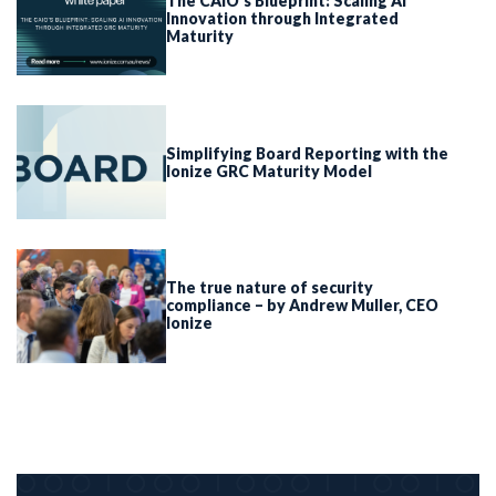
The CAIO’s Blueprint: Scaling AI
Innovation through Integrated
Maturity
Simplifying Board Reporting with the
Ionize GRC Maturity Model
The true nature of security
compliance – by Andrew Muller, CEO
Ionize