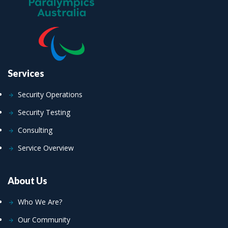
Services
Security Operations
Security Testing
Consulting
Service Overview
About Us
Who We Are?
Our Community