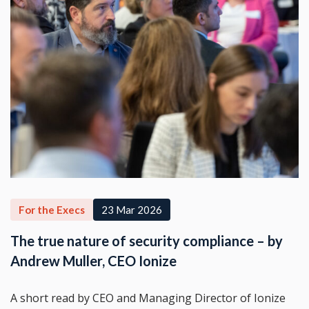
For the Execs
23 Mar 2026
The true nature of security compliance – by
Andrew Muller, CEO Ionize
A short read by CEO and Managing Director of Ionize