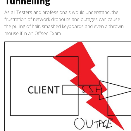
Tunnelling
As all Testers and professionals would understand, the
frustration of network dropouts and outages can cause
the pulling of hair, smashed keyboards and even a thrown
mouse if in an Offsec Exam.