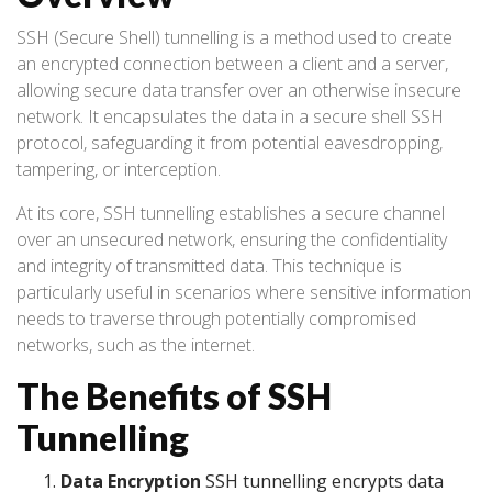
SSH (Secure Shell) tunnelling is a method used to create
an encrypted connection between a client and a server,
allowing secure data transfer over an otherwise insecure
network. It encapsulates the data in a secure shell SSH
protocol, safeguarding it from potential eavesdropping,
tampering, or interception.
At its core, SSH tunnelling establishes a secure channel
over an unsecured network, ensuring the confidentiality
and integrity of transmitted data. This technique is
particularly useful in scenarios where sensitive information
needs to traverse through potentially compromised
networks, such as the internet.
The Benefits of SSH
Tunnelling
Data Encryption
SSH tunnelling encrypts data