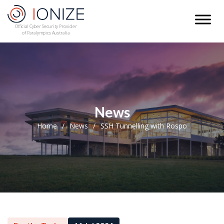
Official Cyber Security Provider
of Paralympics Australia
News
Home
News
SSH Tunnelling with Rospo