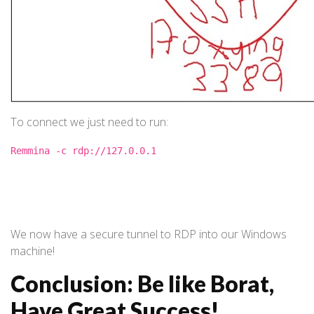
To connect we just need to run:
Remmina -c rdp://127.0.0.1
We now have a secure tunnel to RDP into our Windows
machine!
Conclusion: Be like Borat,
Have Great Success!