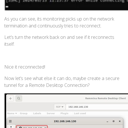
As you can see, its monitoring picks up on the network
termination and continuously tries to reconnect.
Let’s turn the network back on and see if it reconnects
itself.
Nice it reconnected!
Now let’s see what else it can do, maybe create a secure
tunnel for a Remote Desktop Connection?