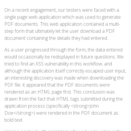
On a recent engagement, our testers were faced with a
single page web application which was used to generate
PDF documents. This web application contained a multi-
step form that ultimately let the user download a PDF
document containing the details they had entered.
As a user progressed through the form, the data entered
would occasionally be redisplayed in future questions. We
tried to find an XSS vulnerability in this workflow; and
although the application itself correctly escaped user input,
an interesting discovery was made when downloading the
PDF file: it appeared that the PDF documents were
rendered as an HTML page first. This conclusion was
drawn from the fact that HTML tags submitted during the
application process (specifically <strong>John
Doe</strong>) were rendered in the PDF document as
bold text.