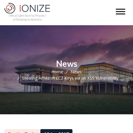
Official Cyber Security Provider
of Paralympics Australia
News
Home
News
Stealing Amazon EC2 Keys via an XSS Vulnerability