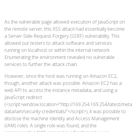
As the vulnerable page allowed execution of JavaScript on
the remote server, this XSS attack had essentially become
a Server-Side-Request-Forgery (SSRF) vulnerability. This
allowed our testers to attack software and services
running on localhost or within the internal network.
Enumerating the environment revealed no vulnerable
services to further the attack chain.
However, since the host was running on Amazon EC2,
though, another attack was possible. Amazon EC2 has a
web API to access the instance metadata, and using a
JavaScript redirect
(<script>window.location=”http://169.254.169.254/latest/meta
data/iam/security-credentials/”</script>), it was possible to
disclose the machine Identity and Access Management
(IAM) roles. A single role was found, and the