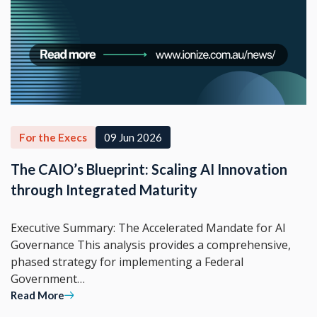
For the Execs
09 Jun 2026
The CAIO’s Blueprint: Scaling AI Innovation
through Integrated Maturity
Executive Summary: The Accelerated Mandate for AI
Governance This analysis provides a comprehensive,
phased strategy for implementing a Federal
Government…
Read More