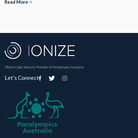
Read More
Official Cyber Security Provider of Paralympics Australia
Let’s Connect