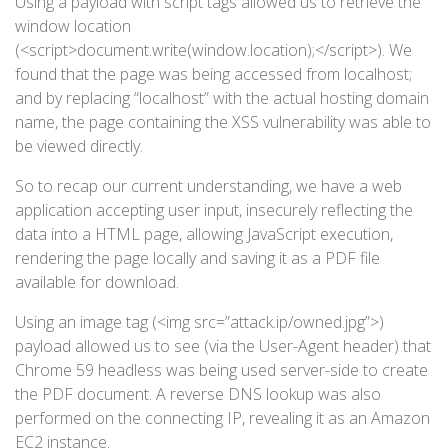
Using a payload with script tags allowed us to retrieve the
window location
(<script>document.write(window.location);</script>). We
found that the page was being accessed from localhost;
and by replacing “localhost” with the actual hosting domain
name, the page containing the XSS vulnerability was able to
be viewed directly.
So to recap our current understanding, we have a web
application accepting user input, insecurely reflecting the
data into a HTML page, allowing JavaScript execution,
rendering the page locally and saving it as a PDF file
available for download.
Using an image tag (<img src=”attack.ip/owned.jpg”>)
payload allowed us to see (via the User-Agent header) that
Chrome 59 headless was being used server-side to create
the PDF document. A reverse DNS lookup was also
performed on the connecting IP, revealing it as an Amazon
EC2 instance.