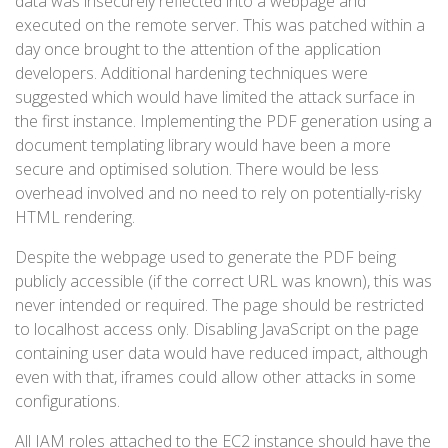
data was insecurely reflected into a webpage and
executed on the remote server. This was patched within a
day once brought to the attention of the application
developers. Additional hardening techniques were
suggested which would have limited the attack surface in
the first instance. Implementing the PDF generation using a
document templating library would have been a more
secure and optimised solution. There would be less
overhead involved and no need to rely on potentially-risky
HTML rendering.
Despite the webpage used to generate the PDF being
publicly accessible (if the correct URL was known), this was
never intended or required. The page should be restricted
to localhost access only. Disabling JavaScript on the page
containing user data would have reduced impact, although
even with that, iframes could allow other attacks in some
configurations.
All IAM roles attached to the EC2 instance should have the