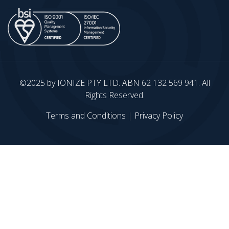
©2025 by IONIZE PTY LTD. ABN 62 132 569 941. All
Rights Reserved.
Terms and Conditions
|
Privacy Policy