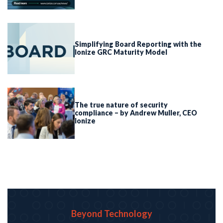
Simplifying Board Reporting with the
Ionize GRC Maturity Model
The true nature of security
compliance – by Andrew Muller, CEO
Ionize
Beyond Technology