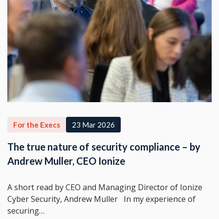
For the Execs
23 Mar 2026
The true nature of security compliance – by
Andrew Muller, CEO Ionize
A short read by CEO and Managing Director of Ionize
Cyber Security, Andrew Muller In my experience of
securing…