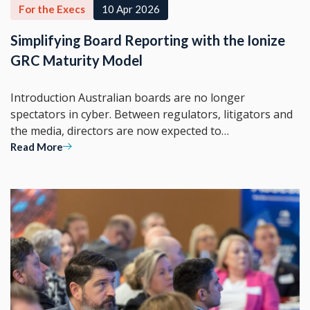
For the Execs
10 Apr 2026
Simplifying Board Reporting with the Ionize
GRC Maturity Model
Introduction Australian boards are no longer
spectators in cyber. Between regulators, litigators and
the media, directors are now expected to…
Read More