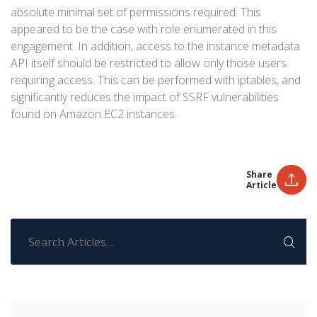
absolute minimal set of permissions required. This
appeared to be the case with role enumerated in this
engagement. In addition, access to the instance metadata
API itself should be restricted to allow only those users
requiring access. This can be performed with iptables, and
significantly reduces the impact of SSRF vulnerabilities
found on Amazon EC2 instances.
Share
Article