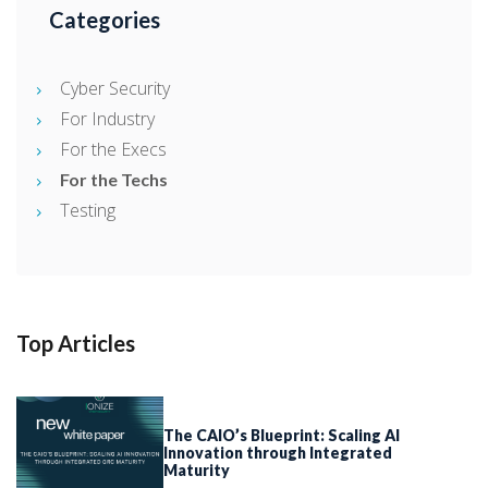
Categories
Cyber Security
For Industry
For the Execs
For the Techs
Testing
Top Articles
The CAIO’s Blueprint: Scaling AI
Innovation through Integrated
Maturity