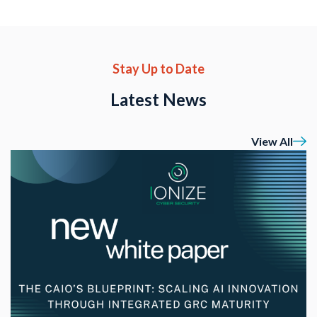
Stay Up to Date
Latest News
View All