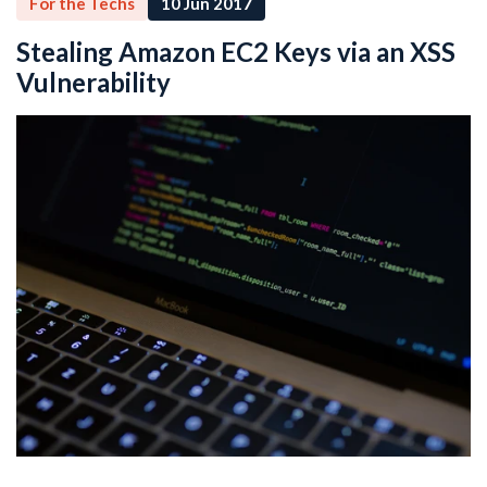
For the Techs
10 Jun 2017
Stealing Amazon EC2 Keys via an XSS
Vulnerability