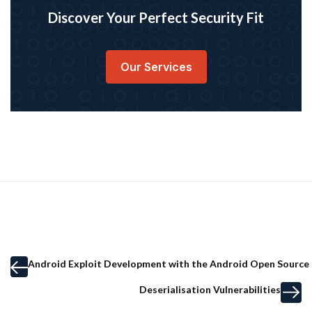
Discover Your Perfect Security Fit
Our Services
Android Exploit Development with the Android Open Source 
Deserialisation Vulnerabilities