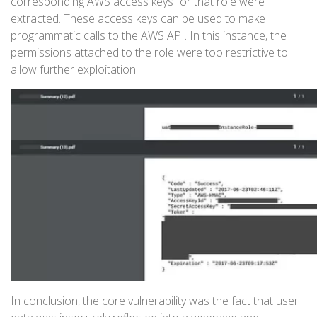
corresponding AWS access keys for that role were
extracted. These access keys can be used to make
programmatic calls to the AWS API. In this instance, the
permissions attached to the role were too restrictive to
allow further exploitation.
In conclusion, the core vulnerability was the fact that user