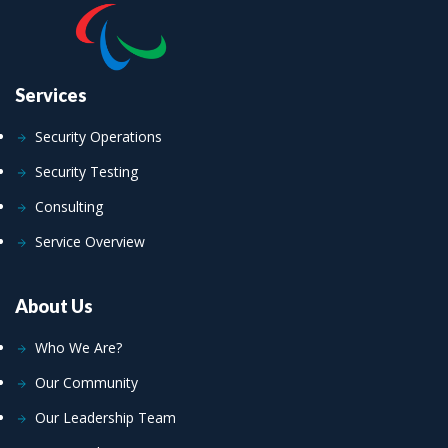
Services
Security Operations
Security Testing
Consulting
Service Overview
About Us
Who We Are?
Our Community
Our Leadership Team