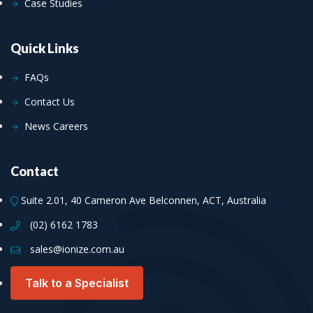
Case Studies
Quick Links
FAQs
Contact Us
News Careers
Contact
Suite 2.01, 40 Cameron Ave Belconnen, ACT, Australia
(02) 6162 1783
sales@ionize.com.au
Talk to a Specialist